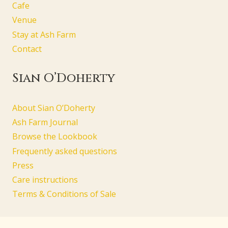
Cafe
Venue
Stay at Ash Farm
Contact
Sian O’Doherty
About Sian O’Doherty
Ash Farm Journal
Browse the Lookbook
Frequently asked questions
Press
Care instructions
Terms & Conditions of Sale