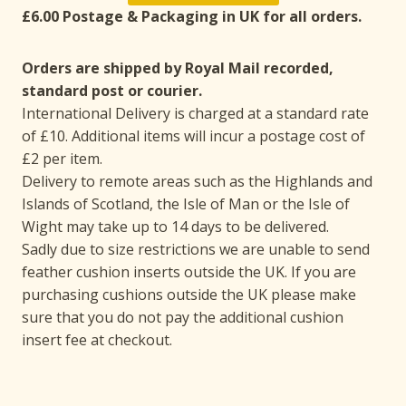
£6.00 Postage & Packaging in UK for all orders.
Orders are shipped by Royal Mail recorded,
standard post or courier.
International Delivery is charged at a standard rate
of £10. Additional items will incur a postage cost of
£2 per item.
Delivery to remote areas such as the Highlands and
Islands of Scotland, the Isle of Man or the Isle of
Wight may take up to 14 days to be delivered.
Sadly due to size restrictions we are unable to send
feather cushion inserts outside the UK. If you are
purchasing cushions outside the UK please make
sure that you do not pay the additional cushion
insert fee at checkout.