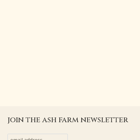
join the ash farm newsletter