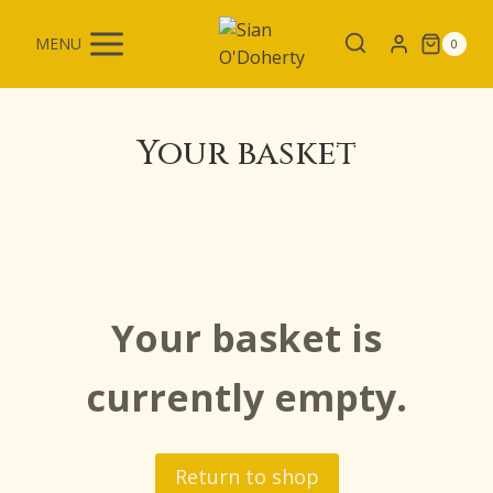
Skip
to
MENU
0
content
Your basket
Your basket is
currently empty.
Return to shop