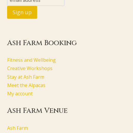
Ash Farm Booking
Fitness and Wellbeing
Creative Workshops
Stay at Ash Farm
Meet the Alpacas
My account
Ash Farm Venue
Ash Farm