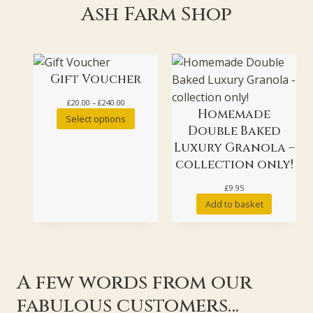
Ash Farm Shop
Gift Voucher
Price
£
20.00
–
£
240.00
Homemade
range:
Select options
£20.00
Double Baked
through
Luxury Granola –
£240.00
collection only!
£
9.95
Add to basket
A few words from our
fabulous customers…