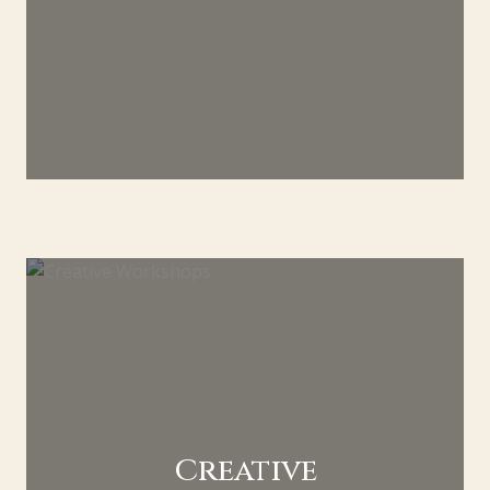
Creative