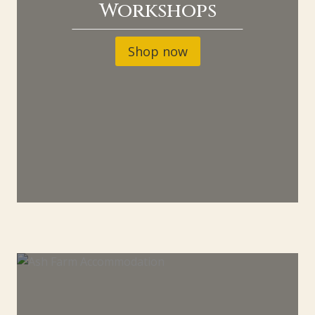
Workshops
Shop now