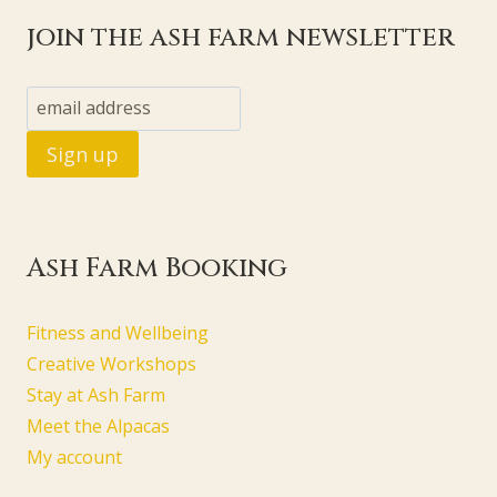
join the ash farm newsletter
Ash Farm Booking
Fitness and Wellbeing
Creative Workshops
Stay at Ash Farm
Meet the Alpacas
My account