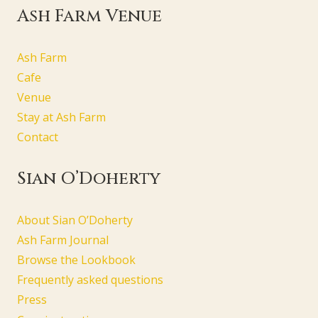
Ash Farm Venue
Ash Farm
Cafe
Venue
Stay at Ash Farm
Contact
Sian O’Doherty
About Sian O’Doherty
Ash Farm Journal
Browse the Lookbook
Frequently asked questions
Press