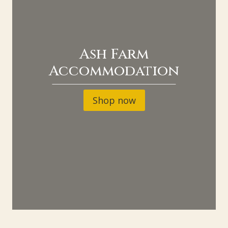
Ash Farm
Accommodation
Shop now