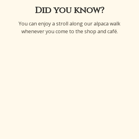
Did you know?
You can enjoy a stroll along our alpaca walk
whenever you come to the shop and café.