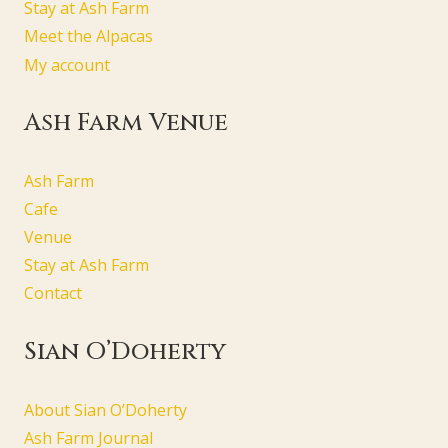
Stay at Ash Farm
Meet the Alpacas
My account
Ash Farm Venue
Ash Farm
Cafe
Venue
Stay at Ash Farm
Contact
Sian O’Doherty
About Sian O’Doherty
Ash Farm Journal