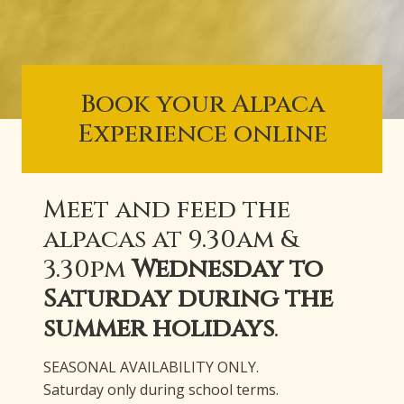
Book your Alpaca
Experience online
Meet and feed the
alpacas at 9.30am &
3.30pm
Wednesday to
Saturday during the
summer holidays
.
SEASONAL AVAILABILITY ONLY.
Saturday only during school terms.