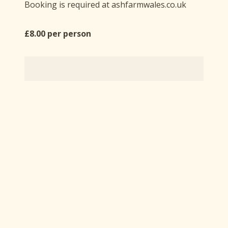
Booking is required at ashfarmwales.co.uk
£8.00 per person