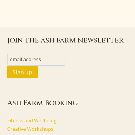
join the ash farm newsletter
Ash Farm Booking
Fitness and Wellbeing
Creative Workshops