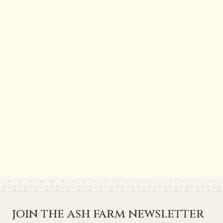
join the ash farm newsletter