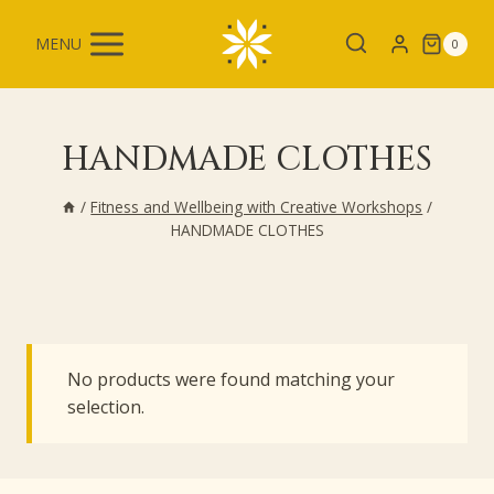
Skip
to
MENU
0
content
HANDMADE CLOTHES
/
Fitness and Wellbeing with Creative Workshops
/
HANDMADE CLOTHES
No products were found matching your
selection.