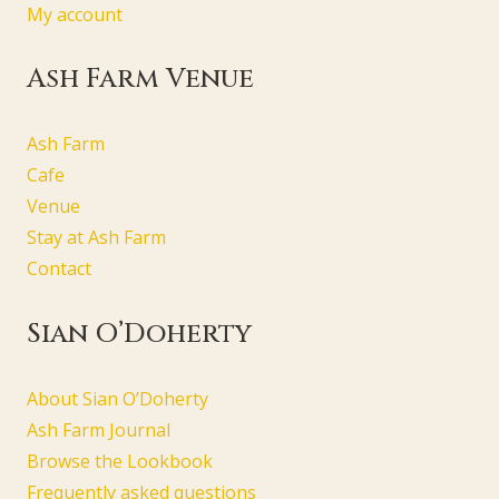
My account
Ash Farm Venue
Ash Farm
Cafe
Venue
Stay at Ash Farm
Contact
Sian O’Doherty
About Sian O’Doherty
Ash Farm Journal
Browse the Lookbook
Frequently asked questions