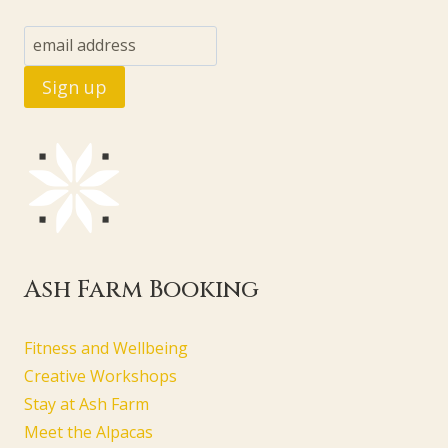
Ash Farm Booking
Fitness and Wellbeing
Creative Workshops
Stay at Ash Farm
Meet the Alpacas