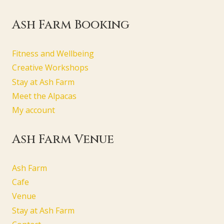
Ash Farm Booking
Fitness and Wellbeing
Creative Workshops
Stay at Ash Farm
Meet the Alpacas
My account
Ash Farm Venue
Ash Farm
Cafe
Venue
Stay at Ash Farm