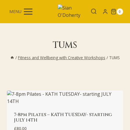
Skip
to
MENU
0
content
TUMS
/
Fitness and Wellbeing with Creative Workshops
/
TUMS
7-8pm Pilates – KATH TUESDAY- starting
JULY 14TH
£
80.00