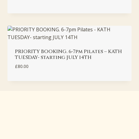
PRIORITY BOOKING. 6-7pm Pilates – KATH
TUESDAY- starting JULY 14TH
£
80.00