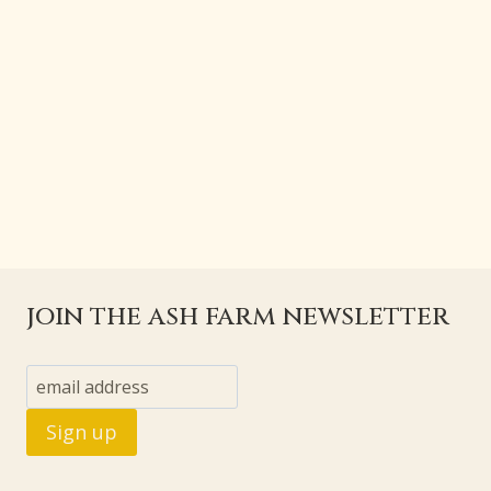
join the ash farm newsletter