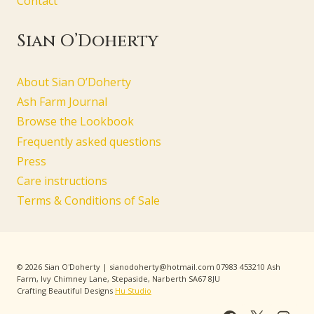
Contact
Sian O’Doherty
About Sian O’Doherty
Ash Farm Journal
Browse the Lookbook
Frequently asked questions
Press
Care instructions
Terms & Conditions of Sale
© 2026 Sian O'Doherty | sianodoherty@hotmail.com 07983 453210 Ash
Farm, Ivy Chimney Lane, Stepaside, Narberth SA67 8JU
Crafting Beautiful Designs
Hu Studio