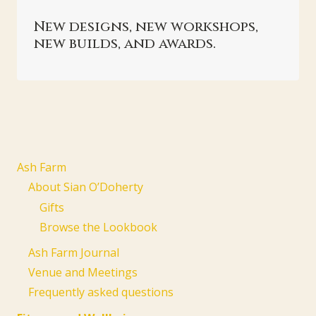
New designs, new workshops,
new builds, and awards.
Ash Farm
About Sian O’Doherty
Gifts
Browse the Lookbook
Ash Farm Journal
Venue and Meetings
Frequently asked questions