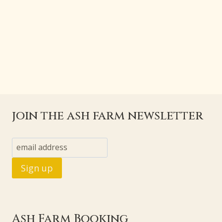
join the ash farm newsletter
Ash Farm Booking