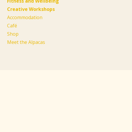
Fitness and Wellbeing
Creative Workshops
Accommodation
Café
Shop
Meet the Alpacas