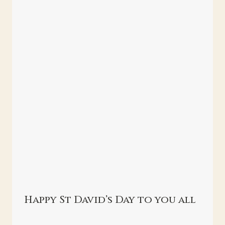
Happy St David’s Day to you all