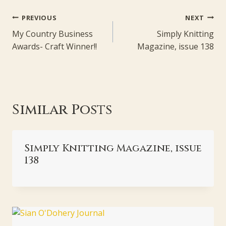
Post
PREVIOUS
NEXT
navigation
My Country Business
Simply Knitting
Awards- Craft Winner!!
Magazine, issue 138
Similar Posts
Simply Knitting Magazine, issue
138