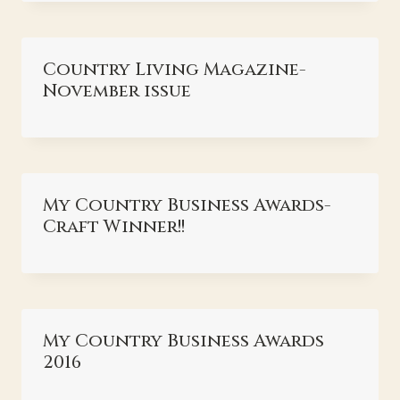
Country Living Magazine-
November issue
My Country Business Awards-
Craft Winner!!
My Country Business Awards
2016