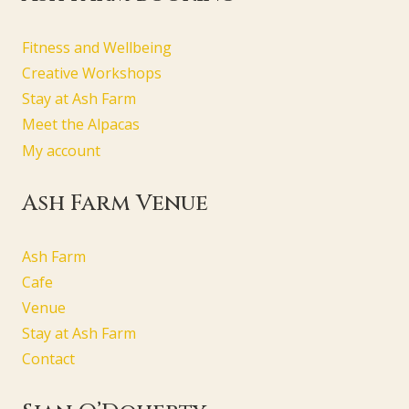
Fitness and Wellbeing
Creative Workshops
Stay at Ash Farm
Meet the Alpacas
My account
Ash Farm Venue
Ash Farm
Cafe
Venue
Stay at Ash Farm
Contact