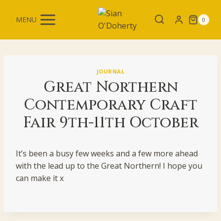
Skip
to
MENU
0
content
JOURNAL
Great Northern
Contemporary Craft
Fair 9th-11th October
It’s been a busy few weeks and a few more ahead
with the lead up to the Great Northern! I hope you
can make it x