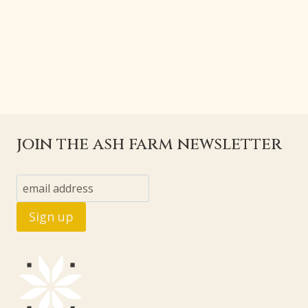
join the ash farm newsletter