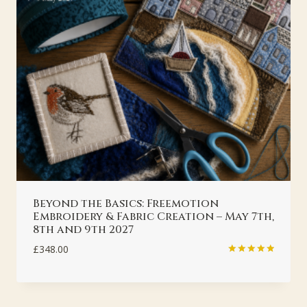
Beyond the Basics: Freemotion
Embroidery & Fabric Creation – May 7th,
8th and 9th 2027
£
348.00
Rated
5.00
out of 5