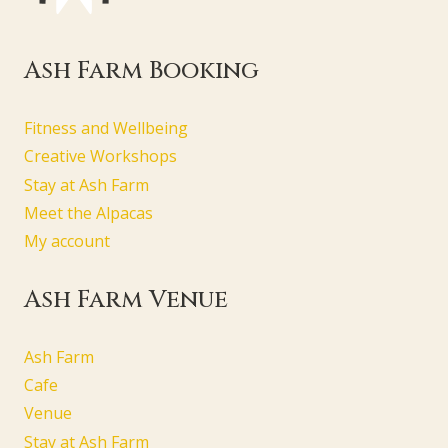
Ash Farm Booking
Fitness and Wellbeing
Creative Workshops
Stay at Ash Farm
Meet the Alpacas
My account
Ash Farm Venue
Ash Farm
Cafe
Venue
Stay at Ash Farm