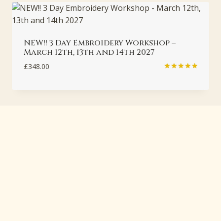
NEW!! 3 Day Embroidery Workshop –
March 12th, 13th and 14th 2027
£
348.00
Rated
5.00
out of 5