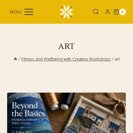
Skip
to
MENU
0
content
art
/
Fitness and Wellbeing with Creative Workshops
/
art