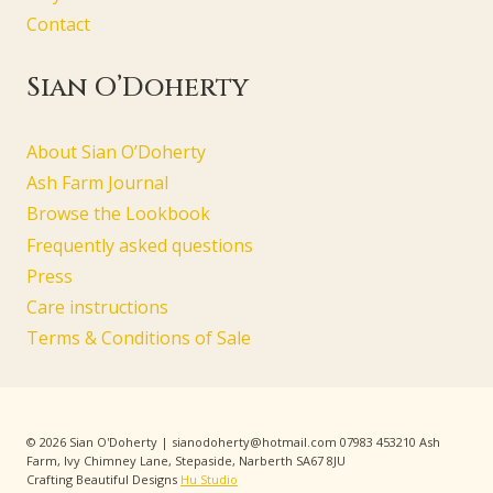
Contact
Sian O’Doherty
About Sian O’Doherty
Ash Farm Journal
Browse the Lookbook
Frequently asked questions
Press
Care instructions
Terms & Conditions of Sale
© 2026 Sian O'Doherty | sianodoherty@hotmail.com 07983 453210 Ash
Farm, Ivy Chimney Lane, Stepaside, Narberth SA67 8JU
Crafting Beautiful Designs
Hu Studio