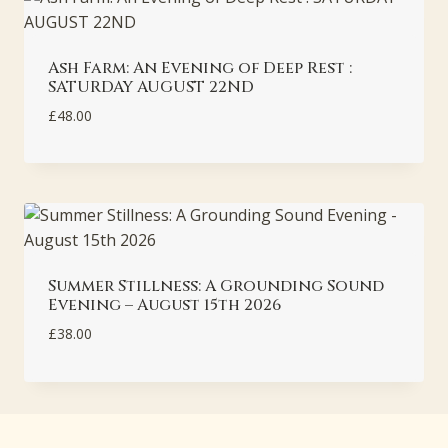
Ash Farm: An Evening of Deep Rest :
SATURDAY AUGUST 22ND
£
48.00
Summer Stillness: A Grounding Sound
Evening – August 15th 2026
£
38.00