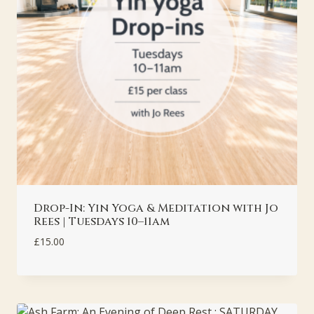
Drop-In: Yin Yoga & Meditation with Jo
Rees | Tuesdays 10–11am
£
15.00