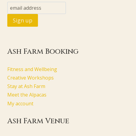
Ash Farm Booking
Fitness and Wellbeing
Creative Workshops
Stay at Ash Farm
Meet the Alpacas
My account
Ash Farm Venue