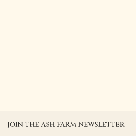
join the ash farm newsletter