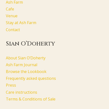
Ash Farm
Cafe
Venue
Stay at Ash Farm
Contact
Sian O’Doherty
About Sian O’Doherty
Ash Farm Journal
Browse the Lookbook
Frequently asked questions
Press
Care instructions
Terms & Conditions of Sale