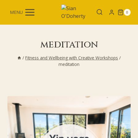
Skip
to
MENU
0
content
meditation
/
Fitness and Wellbeing with Creative Workshops
/
meditation