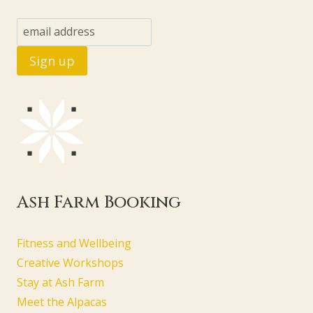
Ash Farm Booking
Fitness and Wellbeing
Creative Workshops
Stay at Ash Farm
Meet the Alpacas