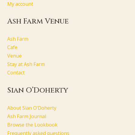
My account
Ash Farm Venue
Ash Farm
Cafe
Venue
Stay at Ash Farm
Contact
Sian O’Doherty
About Sian O’Doherty
Ash Farm Journal
Browse the Lookbook
Frequently asked questions