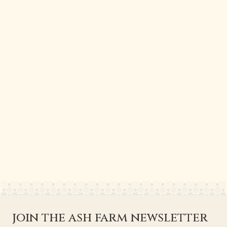
join the ash farm newsletter