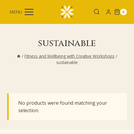
Skip
to
MENU
0
content
sustainable
/
Fitness and Wellbeing with Creative Workshops
/
sustainable
No products were found matching your
selection.