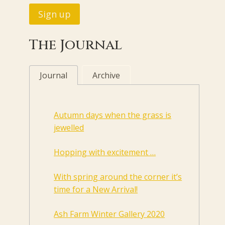
The Journal
Journal
Archive
Autumn days when the grass is
jewelled
Hopping with excitement …
With spring around the corner it’s
time for a New Arrival!
Ash Farm Winter Gallery 2020