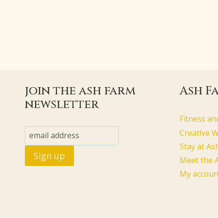
join the ash farm
Ash F
newsletter
Fitness an
Creative 
Stay at As
Meet the 
My accoun