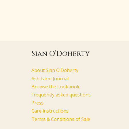
Sian O’Doherty
About Sian O’Doherty
Ash Farm Journal
Browse the Lookbook
Frequently asked questions
Press
Care instructions
Terms & Conditions of Sale