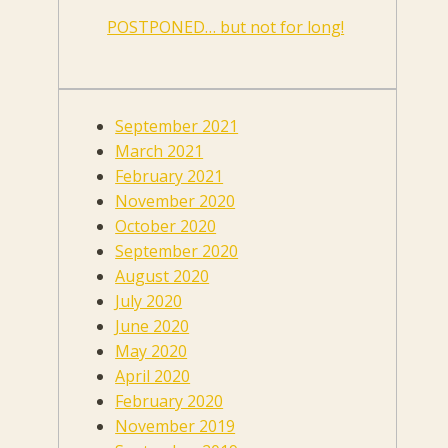
POSTPONED… but not for long!
September 2021
March 2021
February 2021
November 2020
October 2020
September 2020
August 2020
July 2020
June 2020
May 2020
April 2020
February 2020
November 2019