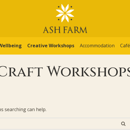
Wellbeing
Creative Workshops
Accommodation
Caf
Craft Workshop
ps searching can help.