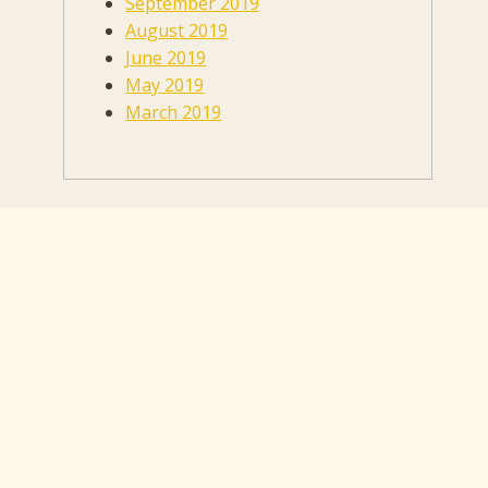
September 2019
August 2019
June 2019
May 2019
March 2019