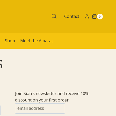
Contact
0
é
Shop
Meet the Alpacas
s
Join Sian’s newsletter and receive 10%
discount on your first order.