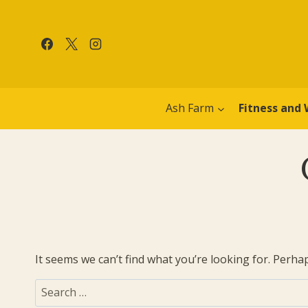
Skip
to
content
Ash Farm
Fitness and 
It seems we can’t find what you’re looking for. Perha
Search
for: