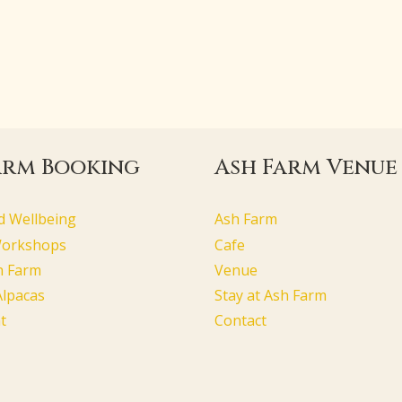
arm Booking
Ash Farm Venue
d Wellbeing
Ash Farm
Workshops
Cafe
h Farm
Venue
Alpacas
Stay at Ash Farm
t
Contact